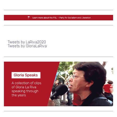
Tweets by LaRiva2020
Tweets by GloriaLaRiva