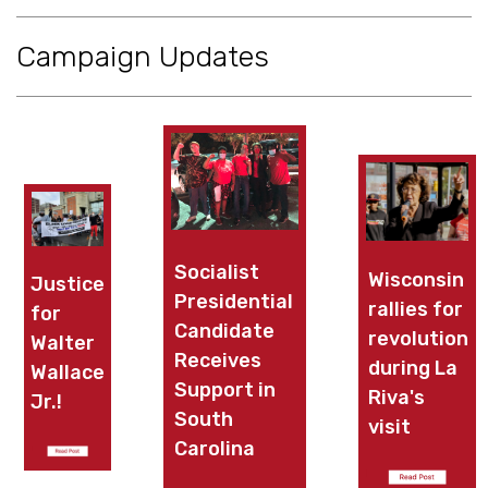
Campaign Updates
Socialist
Wisconsin
Justice
Presidential
rallies for
for
X
Candidate
X
revolution
Walter
Receives
during La
Wallace
Support in
Riva's
Jr.!
South
visit
Carolina