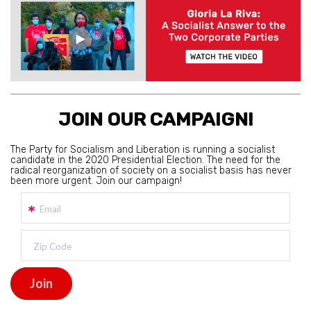
JOIN OUR CAMPAIGN!
The Party for Socialism and Liberation is running a socialist
candidate in the 2020 Presidential Election. The need for the
radical reorganization of society on a socialist basis has never
been more urgent. Join our campaign!
Email
Zip Code