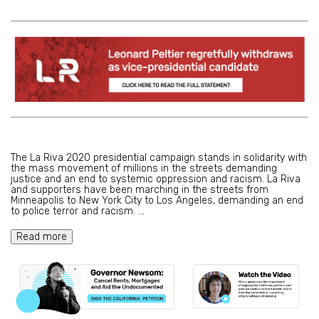
The La Riva 2020 presidential campaign stands in solidarity with
the mass movement of millions in the streets demanding
justice and an end to systemic oppression and racism. La Riva
and supporters have been marching in the streets from
Minneapolis to New York City to Los Angeles, demanding an end
to police terror and racism.
...
Read more