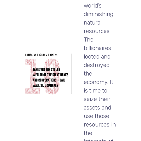
world’s
diminishing
natural
resources.
The
billionaires
looted and
destroyed
the
economy. It
is time to
seize their
assets and
use those
resources in
the