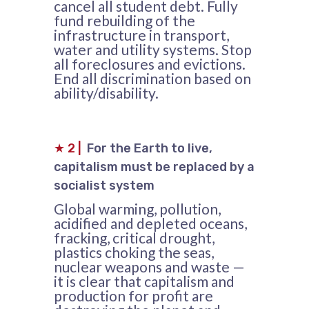
cancel all student debt. Fully
fund rebuilding of the
infrastructure in transport,
water and utility systems. Stop
all foreclosures and evictions.
End all discrimination based on
ability/disability.
★
2
|
For the Earth to live,
capitalism must be replaced by a
socialist system
Global warming, pollution,
acidified and depleted oceans,
fracking, critical drought,
plastics choking the seas,
nuclear weapons and waste —
it is clear that capitalism and
production for profit are