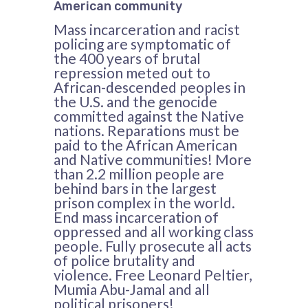
American community
Mass incarceration and racist
policing are symptomatic of
the 400 years of brutal
repression meted out to
African-descended peoples in
the U.S. and the genocide
committed against the Native
nations. Reparations must be
paid to the African American
and Native communities! More
than 2.2 million people are
behind bars in the largest
prison complex in the world.
End mass incarceration of
oppressed and all working class
people. Fully prosecute all acts
of police brutality and
violence. Free Leonard Peltier,
Mumia Abu-Jamal and all
political prisoners!