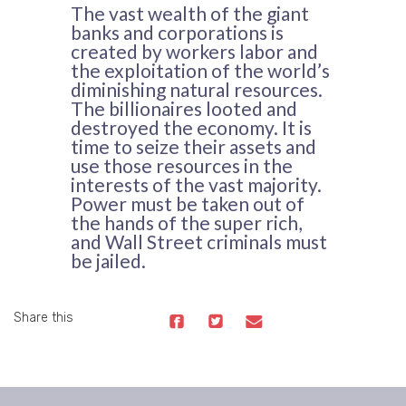
The vast wealth of the giant
banks and corporations is
created by workers labor and
the exploitation of the world’s
diminishing natural resources.
The billionaires looted and
destroyed the economy. It is
time to seize their assets and
use those resources in the
interests of the vast majority.
Power must be taken out of
the hands of the super rich,
and Wall Street criminals must
be jailed.
Share this