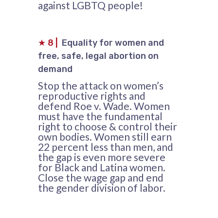
against LGBTQ people!
★
8
|
Equality for women and
free, safe, legal abortion on
demand
Stop the attack on women’s
reproductive rights and
defend Roe v. Wade. Women
must have the fundamental
right to choose & control their
own bodies. Women still earn
22 percent less than men, and
the gap is even more severe
for Black and Latina women.
Close the wage gap and end
the gender division of labor.