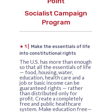
Point
Socialist Campaign
Program
★
1 |
Make the essentials of life
into constitutional rights
The U.S. has more than enough
so that all the essentials of life
— food, housing, water,
education, health care and a
job or basic income can be
guaranteed rights — rather
than distributed only for
profit. Create a completely
free and public healthcare
system. Make education free—