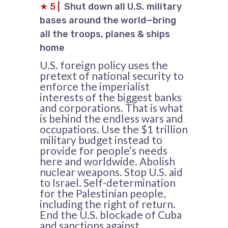
★
5
|
Shut down all U.S. military
bases around the world—bring
all the troops, planes & ships
home
U.S. foreign policy uses the
pretext of national security to
enforce the imperialist
interests of the biggest banks
and corporations. That is what
is behind the endless wars and
occupations. Use the $1 trillion
military budget instead to
provide for people’s needs
here and worldwide. Abolish
nuclear weapons. Stop U.S. aid
to Israel. Self-determination
for the Palestinian people,
including the right of return.
End the U.S. blockade of Cuba
and sanctions against