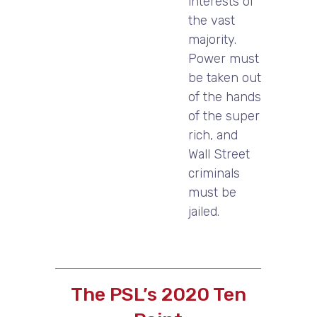
interests of
the vast
majority.
Power must
be taken out
of the hands
of the super
rich, and
Wall Street
criminals
must be
jailed.
The PSL’s 2020 Ten