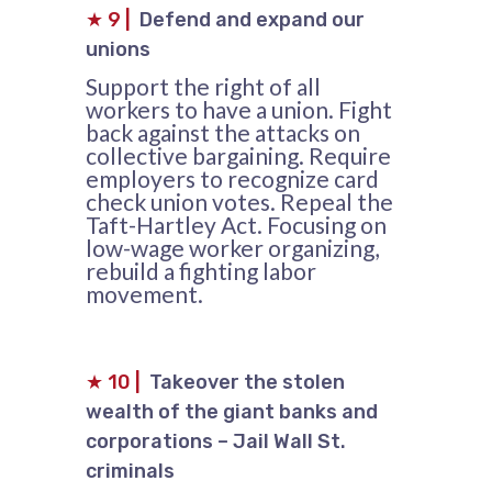
★
9
|
Defend and expand our
unions
Support the right of all
workers to have a union. Fight
back against the attacks on
collective bargaining. Require
employers to recognize card
check union votes. Repeal the
Taft-Hartley Act. Focusing on
low-wage worker organizing,
rebuild a fighting labor
movement.
★
10
|
Takeover the stolen
wealth of the giant banks and
corporations – Jail Wall St.
criminals