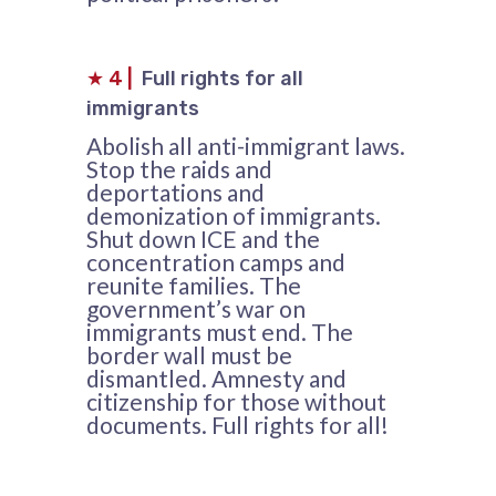
★
4
|
Full rights for all
immigrants
Abolish all anti-immigrant laws.
Stop the raids and
deportations and
demonization of immigrants.
Shut down ICE and the
concentration camps and
reunite families. The
government’s war on
immigrants must end. The
border wall must be
dismantled. Amnesty and
citizenship for those without
documents. Full rights for all!