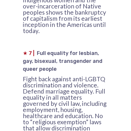
over-incarceration of Native
peoples shows the bankruptcy
of capitalism from its earliest
inception in the Americas until
today.
★
7
|
Full equality for lesbian,
gay, bisexual, transgender and
queer people
Fight back against anti-LGBTQ
discrimination and violence.
Defend marriage equality. Full
equality in all matters
governed by civil law, including
employment, housing,
healthcare and education. No
to “religious exemption” laws
that allow discrimination