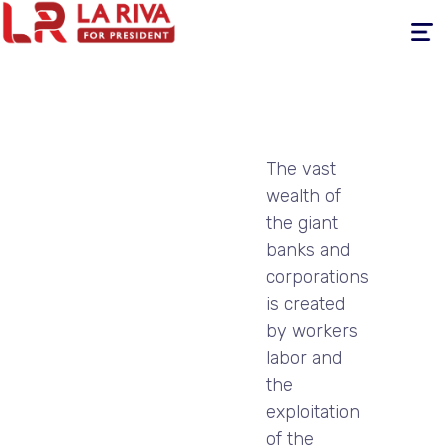
Toggle
navigati
The vast
wealth of
the giant
banks and
corporations
is created
by workers
labor and
the
exploitation
of the