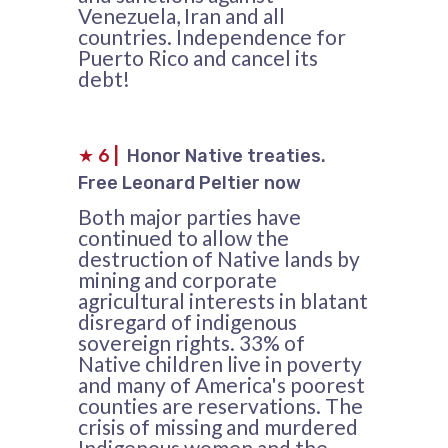
Venezuela, Iran and all
countries. Independence for
Puerto Rico and cancel its
debt!
★
6
|
Honor Native treaties.
Free Leonard Peltier now
Both major parties have
continued to allow the
destruction of Native lands by
mining and corporate
agricultural interests in blatant
disregard of indigenous
sovereign rights. 33% of
Native children live in poverty
and many of America's poorest
counties are reservations. The
crisis of missing and murdered
Indigenous women and the