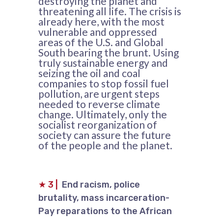
destroying the planet and
threatening all life. The crisis is
already here, with the most
vulnerable and oppressed
areas of the U.S. and Global
South bearing the brunt. Using
truly sustainable energy and
seizing the oil and coal
companies to stop fossil fuel
pollution, are urgent steps
needed to reverse climate
change. Ultimately, only the
socialist reorganization of
society can assure the future
of the people and the planet.
★
3
|
End racism, police
brutality, mass incarceration-
Pay reparations to the African