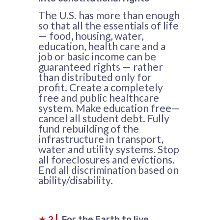
The U.S. has more than enough
so that all the essentials of life
— food, housing, water,
education, health care and a
job or basic income can be
guaranteed rights — rather
than distributed only for
profit. Create a completely
free and public healthcare
system. Make education free—
cancel all student debt. Fully
fund rebuilding of the
infrastructure in transport,
water and utility systems. Stop
all foreclosures and evictions.
End all discrimination based on
ability/disability.
★
2
|
For the Earth to live,