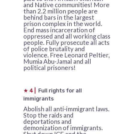
and Native communities! More
than 2.2 million people are
behind bars in the largest
prison complex in the world.
End mass incarceration of
oppressed and all working class
people. Fully prosecute all acts
of police brutality and
violence. Free Leonard Peltier,
Mumia Abu-Jamal and all
political prisoners!
★
4
|
Full rights for all
immigrants
Abolish all anti-immigrant laws.
Stop the raids and
deportations and
demonization of immigrants.
Shut down ICE and the