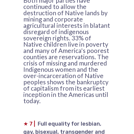
Both major parties have
continued to allow the
destruction of Native lands by
mining and corporate
agricultural interests in blatant
disregard of indigenous
sovereign rights. 33% of
Native children live in poverty
and many of America's poorest
counties are reservations. The
crisis of missing and murdered
Indigenous women and the
over-incarceration of Native
peoples shows the bankruptcy
of capitalism from its earliest
inception in the Americas until
today.
★
7
|
Full equality for lesbian,
gay, bisexual, transgender and