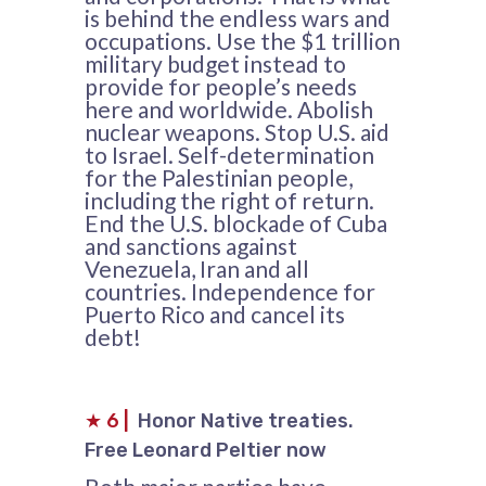
is behind the endless wars and
occupations. Use the $1 trillion
military budget instead to
provide for people’s needs
here and worldwide. Abolish
nuclear weapons. Stop U.S. aid
to Israel. Self-determination
for the Palestinian people,
including the right of return.
End the U.S. blockade of Cuba
and sanctions against
Venezuela, Iran and all
countries. Independence for
Puerto Rico and cancel its
debt!
★
6
|
Honor Native treaties.
Free Leonard Peltier now