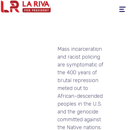
Toggle
navigati
Mass incarceration
and racist policing
are symptomatic of
the 400 years of
brutal repression
meted out to
African-descended
peoples in the U.S.
and the genocide
committed against
the Native nations.