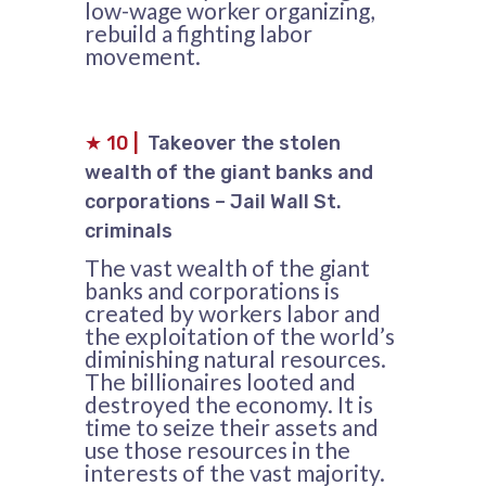
low-wage worker organizing,
rebuild a fighting labor
movement.
★
10
|
Takeover the stolen
wealth of the giant banks and
corporations – Jail Wall St.
criminals
The vast wealth of the giant
banks and corporations is
created by workers labor and
the exploitation of the world’s
diminishing natural resources.
The billionaires looted and
destroyed the economy. It is
time to seize their assets and
use those resources in the
interests of the vast majority.