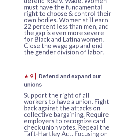
defend Roe v. Wade. Women
must have the fundamental
right to choose & control their
own bodies. Women still earn
22 percent less than men, and
the gap is even more severe
for Black and Latina women.
Close the wage gap and end
the gender division of labor.
★
9
|
Defend and expand our
unions
Support the right of all
workers to have a union. Fight
back against the attacks on
collective bargaining. Require
employers to recognize card
check union votes. Repeal the
Taft-Hartley Act. Focusing on