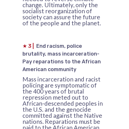
change. Ultimately, only the
socialist reorganization of
society can assure the future
of the people and the planet.
★
3
|
End racism, police
brutality, mass incarceration-
Pay reparations to the African
American community
Mass incarceration and racist
policing are symptomatic of
the 400 years of brutal
repression meted out to
African-descended peoples in
the U.S. and the genocide
committed against the Native
nations. Reparations must be
paid to the African American