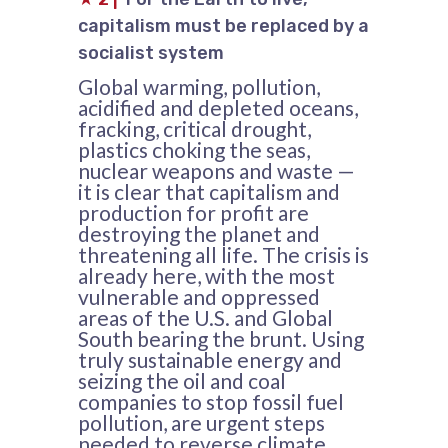
capitalism must be replaced by a
socialist system
Global warming, pollution,
acidified and depleted oceans,
fracking, critical drought,
plastics choking the seas,
nuclear weapons and waste —
it is clear that capitalism and
production for profit are
destroying the planet and
threatening all life. The crisis is
already here, with the most
vulnerable and oppressed
areas of the U.S. and Global
South bearing the brunt. Using
truly sustainable energy and
seizing the oil and coal
companies to stop fossil fuel
pollution, are urgent steps
needed to reverse climate