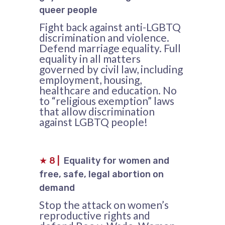
queer people
Fight back against anti-LGBTQ
discrimination and violence.
Defend marriage equality. Full
equality in all matters
governed by civil law, including
employment, housing,
healthcare and education. No
to “religious exemption” laws
that allow discrimination
against LGBTQ people!
★
8
|
Equality for women and
free, safe, legal abortion on
demand
Stop the attack on women’s
reproductive rights and