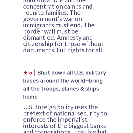
concentration camps and
reunite families. The
government’s war on
immigrants must end. The
border wall must be
dismantled. Amnesty and
citizenship for those without
documents. Full rights for all!
★
5
|
Shut down all U.S. military
bases around the world—bring
all the troops, planes & ships
home
U.S. foreign policy uses the
pretext of national security to
enforce the imperialist
interests of the biggest banks
and corporations. That is what