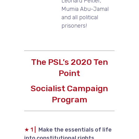
Leonard Peltier,
Mumia Abu-Jamal
and all political
prisoners!
The PSL’s 2020 Ten
Point
Socialist Campaign
Program
★
1 |
Make the essentials of life
into constitutional rights