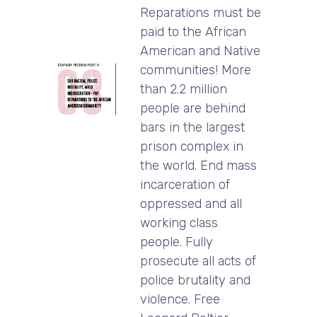
Reparations must be
paid to the African
American and Native
communities! More
than 2.2 million
people are behind
bars in the largest
prison complex in
the world. End mass
incarceration of
oppressed and all
working class
people. Fully
prosecute all acts of
police brutality and
violence. Free