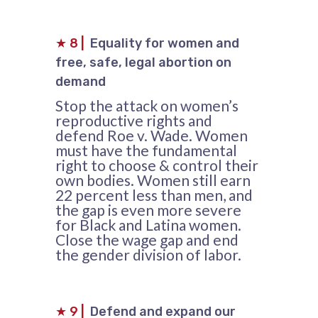
★
8
|
Equality for women and
free, safe, legal abortion on
demand
Stop the attack on women’s
reproductive rights and
defend Roe v. Wade. Women
must have the fundamental
right to choose & control their
own bodies. Women still earn
22 percent less than men, and
the gap is even more severe
for Black and Latina women.
Close the wage gap and end
the gender division of labor.
★
9
|
Defend and expand our