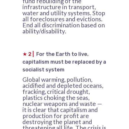
fund rebuilding of the
infrastructure in transport,
water and utility systems. Stop
all foreclosures and evictions.
End all discrimination based on
ability/disability.
★
2
|
For the Earth to live,
capitalism must be replaced by a
socialist system
Global warming, pollution,
acidified and depleted oceans,
fracking, critical drought,
plastics choking the seas,
nuclear weapons and waste —
it is clear that capitalism and
production for profit are
destroying the planet and
threatening all life. The crisis is