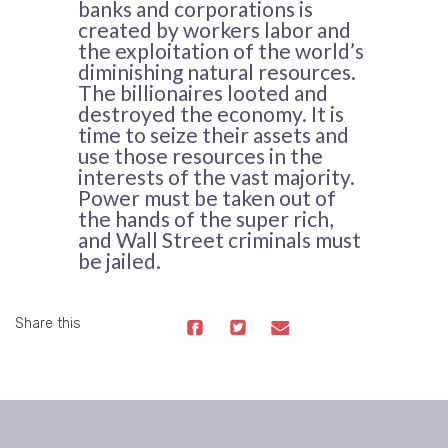
banks and corporations is
created by workers labor and
the exploitation of the world’s
diminishing natural resources.
The billionaires looted and
destroyed the economy. It is
time to seize their assets and
use those resources in the
interests of the vast majority.
Power must be taken out of
the hands of the super rich,
and Wall Street criminals must
be jailed.
Share this