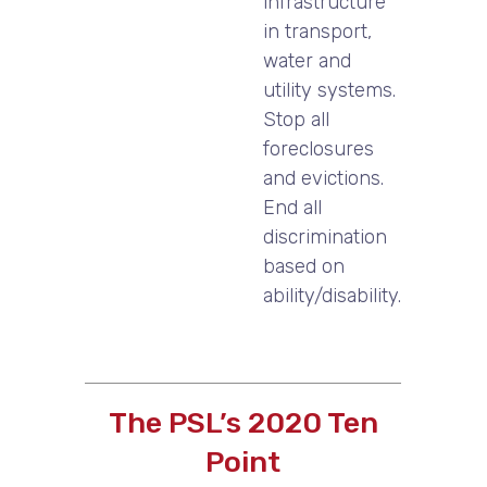
infrastructure
in transport,
water and
utility systems.
Stop all
foreclosures
and evictions.
End all
discrimination
based on
ability/disability.
The PSL’s 2020 Ten
Point