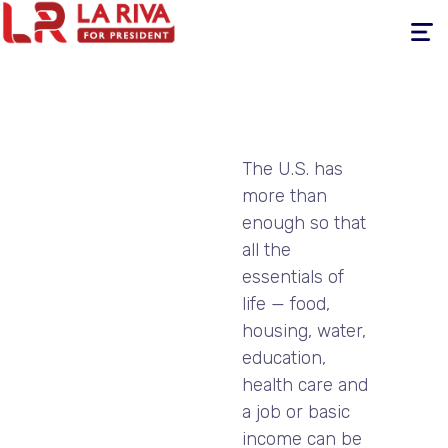
Toggle
navigati
The U.S. has
more than
enough so that
all the
essentials of
life — food,
housing, water,
education,
health care and
a job or basic
income can be