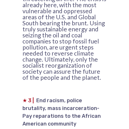
already here, with the most
vulnerable and oppressed
areas of the U.S. and Global
South bearing the brunt. Using
truly sustainable energy and
seizing the oil and coal
companies to stop fossil fuel
pollution, are urgent steps
needed to reverse climate
change. Ultimately, only the
socialist reorganization of
society can assure the future
of the people and the planet.
★
3
|
End racism, police
brutality, mass incarceration-
Pay reparations to the African
American community