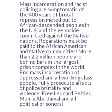
Mass incarceration and racist
policing are symptomatic of
the 400 years of brutal
repression meted out to
African-descended peoples in
the U.S. and the genocide
committed against the Native
nations. Reparations must be
paid to the African American
and Native communities! More
than 2.2 million people are
behind bars in the largest
prison complex in the world.
End mass incarceration of
oppressed and all working class
people. Fully prosecute all acts
of police brutality and
violence. Free Leonard Peltier,
Mumia Abu-Jamal and all
political prisoners!