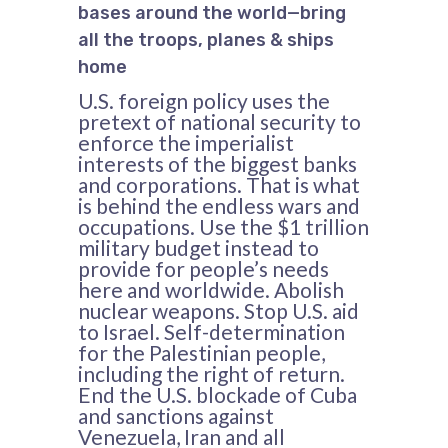
bases around the world—bring
all the troops, planes & ships
home
U.S. foreign policy uses the
pretext of national security to
enforce the imperialist
interests of the biggest banks
and corporations. That is what
is behind the endless wars and
occupations. Use the $1 trillion
military budget instead to
provide for people’s needs
here and worldwide. Abolish
nuclear weapons. Stop U.S. aid
to Israel. Self-determination
for the Palestinian people,
including the right of return.
End the U.S. blockade of Cuba
and sanctions against
Venezuela, Iran and all