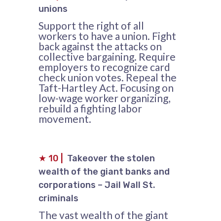
unions
Support the right of all
workers to have a union. Fight
back against the attacks on
collective bargaining. Require
employers to recognize card
check union votes. Repeal the
Taft-Hartley Act. Focusing on
low-wage worker organizing,
rebuild a fighting labor
movement.
★
10
|
Takeover the stolen
wealth of the giant banks and
corporations – Jail Wall St.
criminals
The vast wealth of the giant