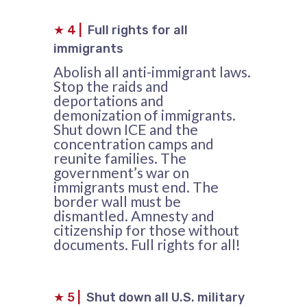
★
4
|
Full rights for all
immigrants
Abolish all anti-immigrant laws.
Stop the raids and
deportations and
demonization of immigrants.
Shut down ICE and the
concentration camps and
reunite families. The
government’s war on
immigrants must end. The
border wall must be
dismantled. Amnesty and
citizenship for those without
documents. Full rights for all!
★
5
|
Shut down all U.S. military