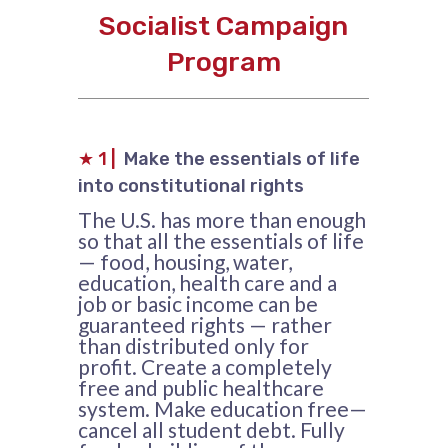
Socialist Campaign
Program
★
1 |
Make the essentials of life
into constitutional rights
The U.S. has more than enough
so that all the essentials of life
— food, housing, water,
education, health care and a
job or basic income can be
guaranteed rights — rather
than distributed only for
profit. Create a completely
free and public healthcare
system. Make education free—
cancel all student debt. Fully