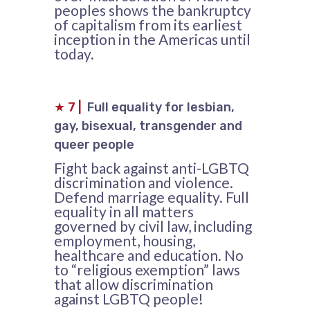
peoples shows the bankruptcy
of capitalism from its earliest
inception in the Americas until
today.
★
7
|
Full equality for lesbian,
gay, bisexual, transgender and
queer people
Fight back against anti-LGBTQ
discrimination and violence.
Defend marriage equality. Full
equality in all matters
governed by civil law, including
employment, housing,
healthcare and education. No
to “religious exemption” laws
that allow discrimination
against LGBTQ people!