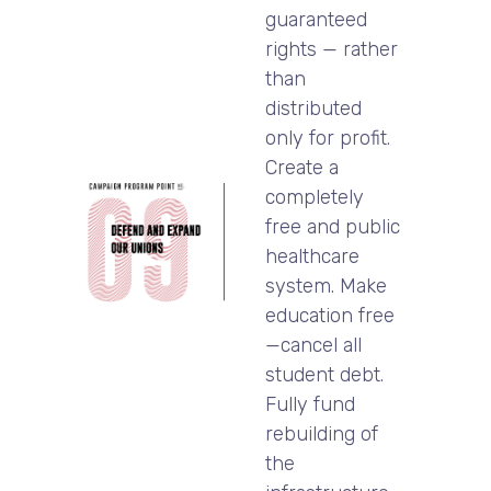
guaranteed
rights — rather
than
distributed
only for profit.
Create a
completely
free and public
healthcare
system. Make
education free
—cancel all
student debt.
Fully fund
rebuilding of
the