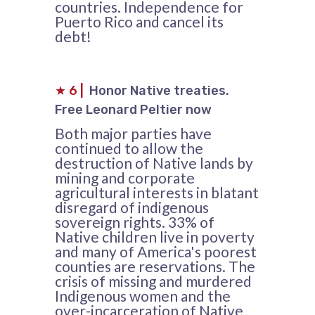
countries. Independence for
Puerto Rico and cancel its
debt!
★
6
|
Honor Native treaties.
Free Leonard Peltier now
Both major parties have
continued to allow the
destruction of Native lands by
mining and corporate
agricultural interests in blatant
disregard of indigenous
sovereign rights. 33% of
Native children live in poverty
and many of America's poorest
counties are reservations. The
crisis of missing and murdered
Indigenous women and the
over-incarceration of Native