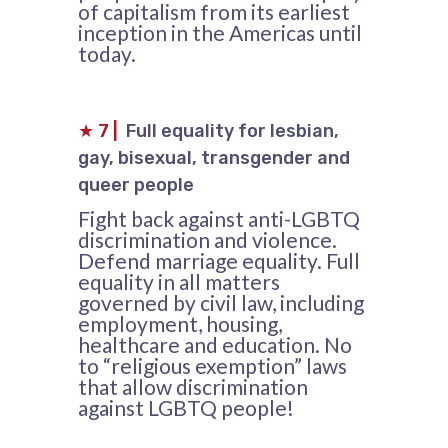
of capitalism from its earliest
inception in the Americas until
today.
★
7
|
Full equality for lesbian,
gay, bisexual, transgender and
queer people
Fight back against anti-LGBTQ
discrimination and violence.
Defend marriage equality. Full
equality in all matters
governed by civil law, including
employment, housing,
healthcare and education. No
to “religious exemption” laws
that allow discrimination
against LGBTQ people!