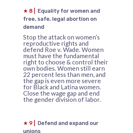
★
8
|
Equality for women and
free, safe, legal abortion on
demand
Stop the attack on women’s
reproductive rights and
defend Roe v. Wade. Women
must have the fundamental
right to choose & control their
own bodies. Women still earn
22 percent less than men, and
the gap is even more severe
for Black and Latina women.
Close the wage gap and end
the gender division of labor.
★
9
|
Defend and expand our
unions