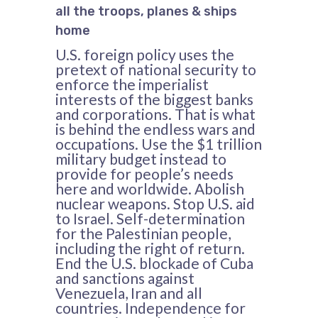
all the troops, planes & ships
home
U.S. foreign policy uses the
pretext of national security to
enforce the imperialist
interests of the biggest banks
and corporations. That is what
is behind the endless wars and
occupations. Use the $1 trillion
military budget instead to
provide for people’s needs
here and worldwide. Abolish
nuclear weapons. Stop U.S. aid
to Israel. Self-determination
for the Palestinian people,
including the right of return.
End the U.S. blockade of Cuba
and sanctions against
Venezuela, Iran and all
countries. Independence for