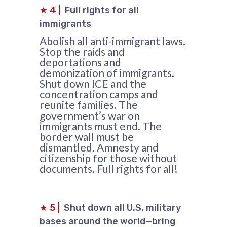
★
4
|
Full rights for all
immigrants
Abolish all anti-immigrant laws.
Stop the raids and
deportations and
demonization of immigrants.
Shut down ICE and the
concentration camps and
reunite families. The
government’s war on
immigrants must end. The
border wall must be
dismantled. Amnesty and
citizenship for those without
documents. Full rights for all!
★
5
|
Shut down all U.S. military
bases around the world—bring