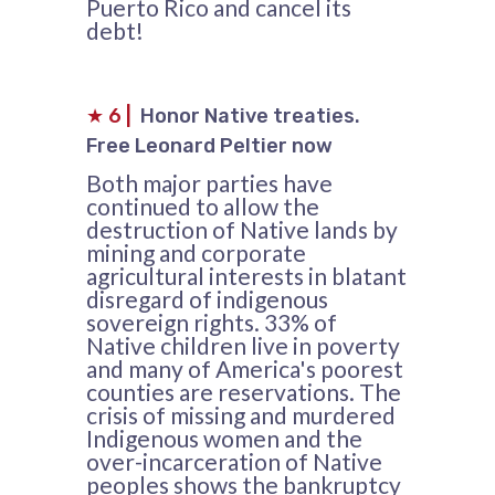
Puerto Rico and cancel its
debt!
★
6
|
Honor Native treaties.
Free Leonard Peltier now
Both major parties have
continued to allow the
destruction of Native lands by
mining and corporate
agricultural interests in blatant
disregard of indigenous
sovereign rights. 33% of
Native children live in poverty
and many of America's poorest
counties are reservations. The
crisis of missing and murdered
Indigenous women and the
over-incarceration of Native
peoples shows the bankruptcy