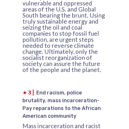
vulnerable and oppressed
areas of the U.S. and Global
South bearing the brunt. Using
truly sustainable energy and
seizing the oil and coal
companies to stop fossil fuel
pollution, are urgent steps
needed to reverse climate
change. Ultimately, only the
socialist reorganization of
society can assure the future
of the people and the planet.
★
3
|
End racism, police
brutality, mass incarceration-
Pay reparations to the African
American community
Mass incarceration and racist