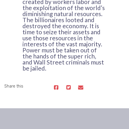
created by workers labor and
the exploitation of the world’s
diminishing natural resources.
The billionaires looted and
destroyed the economy. It is
time to seize their assets and
use those resources in the
interests of the vast majority.
Power must be taken out of
the hands of the super rich,
and Wall Street criminals must
be jailed.
Share this