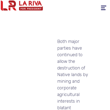
Toggle
navigati
Both major
parties have
continued to
allow the
destruction of
Native lands by
mining and
corporate
agricultural
interests in
blatant