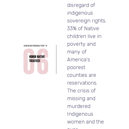
disregard of
indigenous
sovereign rights.
33% of Native
children live in
poverty and
many of
America's
poorest
counties are
reservations.
The crisis of
missing and
murdered
Indigenous
women and the