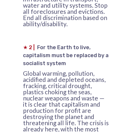
water and utility systems. Stop
all foreclosures and evictions.
End all discrimination based on
ability/disability.
★
2
|
For the Earth to live,
capitalism must be replaced by a
socialist system
Global warming, pollution,
acidified and depleted oceans,
fracking, critical drought,
plastics choking the seas,
nuclear weapons and waste —
it is clear that capitalism and
production for profit are
destroying the planet and
threatening all life. The crisis is
already here, with the most