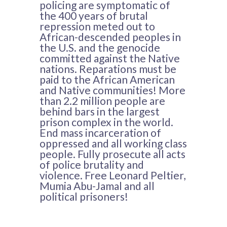
policing are symptomatic of
the 400 years of brutal
repression meted out to
African-descended peoples in
the U.S. and the genocide
committed against the Native
nations. Reparations must be
paid to the African American
and Native communities! More
than 2.2 million people are
behind bars in the largest
prison complex in the world.
End mass incarceration of
oppressed and all working class
people. Fully prosecute all acts
of police brutality and
violence. Free Leonard Peltier,
Mumia Abu-Jamal and all
political prisoners!