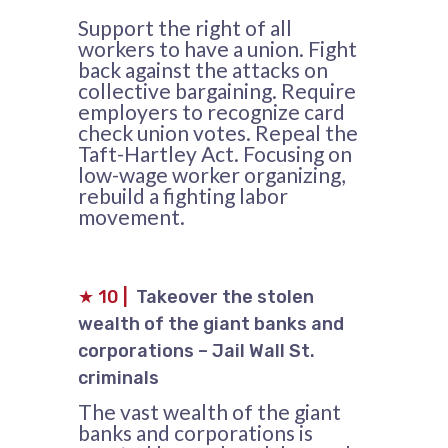
Support the right of all
workers to have a union. Fight
back against the attacks on
collective bargaining. Require
employers to recognize card
check union votes. Repeal the
Taft-Hartley Act. Focusing on
low-wage worker organizing,
rebuild a fighting labor
movement.
★
10
|
Takeover the stolen
wealth of the giant banks and
corporations – Jail Wall St.
criminals
The vast wealth of the giant
banks and corporations is