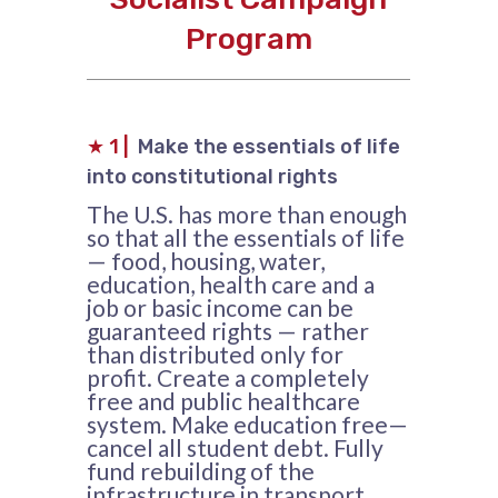
Program
★
1 |
Make the essentials of life
into constitutional rights
The U.S. has more than enough
so that all the essentials of life
— food, housing, water,
education, health care and a
job or basic income can be
guaranteed rights — rather
than distributed only for
profit. Create a completely
free and public healthcare
system. Make education free—
cancel all student debt. Fully
fund rebuilding of the
infrastructure in transport,