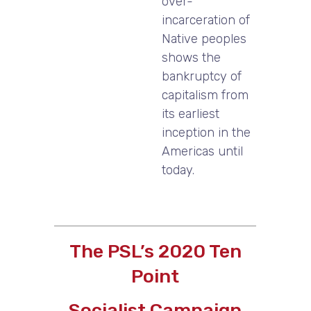
over-
incarceration of
Native peoples
shows the
bankruptcy of
capitalism from
its earliest
inception in the
Americas until
today.
The PSL’s 2020 Ten
Point
Socialist Campaign