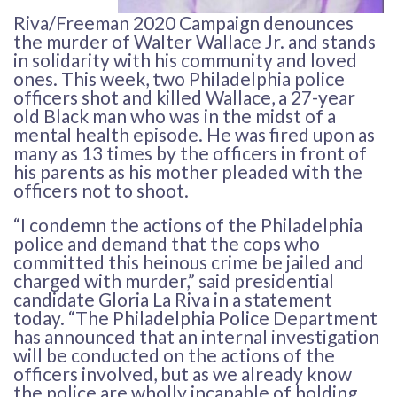
Riva/Freeman 2020 Campaign denounces
the murder of Walter Wallace Jr. and stands
in solidarity with his community and loved
ones. This week, two Philadelphia police
officers shot and killed Wallace, a 27-year
old Black man who was in the midst of a
mental health episode. He was fired upon as
many as 13 times by the officers in front of
his parents as his mother pleaded with the
officers not to shoot.
“I condemn the actions of the Philadelphia
police and demand that the cops who
committed this heinous crime be jailed and
charged with murder,” said presidential
candidate Gloria La Riva in a statement
today. “The Philadelphia Police Department
has announced that an internal investigation
will be conducted on the actions of the
officers involved, but as we already know
the police are wholly incapable of holding