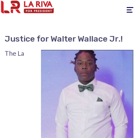
Toggle
navigati
Justice for Walter Wallace Jr.!
The La