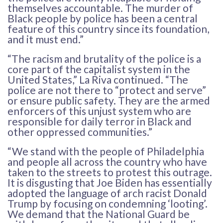
themselves accountable. The murder of
Black people by police has been a central
feature of this country since its foundation,
and it must end.”
“The racism and brutality of the police is a
core part of the capitalist system in the
United States,” La Riva continued. “The
police are not there to “protect and serve”
or ensure public safety. They are the armed
enforcers of this unjust system who are
responsible for daily terror in Black and
other oppressed communities.”
“We stand with the people of Philadelphia
and people all across the country who have
taken to the streets to protest this outrage.
It is disgusting that Joe Biden has essentially
adopted the language of arch racist Donald
Trump by focusing on condemning ‘looting’.
We demand that the National Guard be