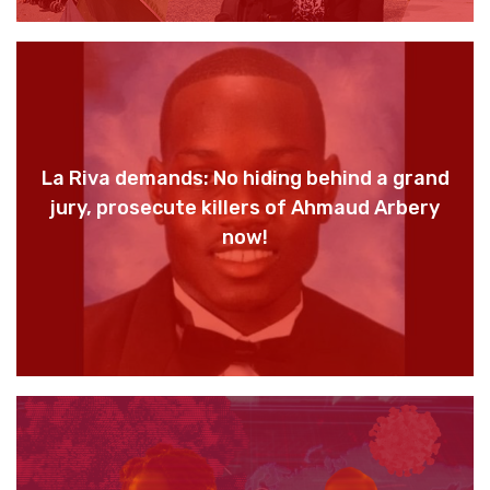
La Riva demands: No hiding behind a grand
jury, prosecute killers of Ahmaud Arbery
now!