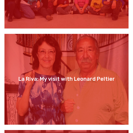
La Riva: My visit with Leonard Peltier