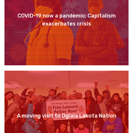
COVID-19 now a pandemic; Capitalism
exacerbates crisis
A moving visit to Oglala Lakota Nation