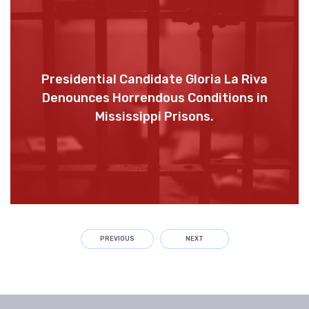
Presidential Candidate Gloria La Riva
Denounces Horrendous Conditions in
Mississippi Prisons.
PREVIOUS
NEXT