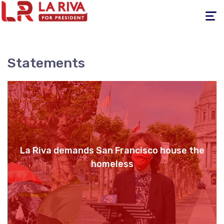
Toggle
navigati
Statements
La Riva demands San Francisco house the
homeless