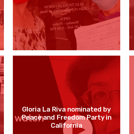
Gloria La Riva nominated by
Peace and Freedom Party in
California