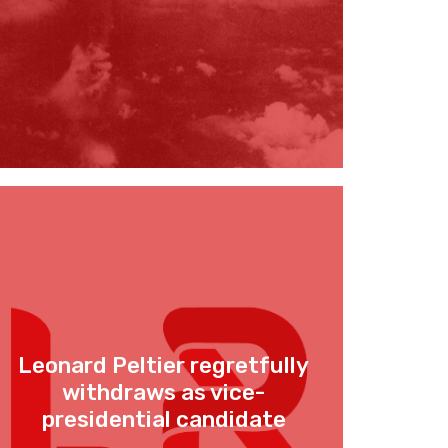
Leonard Peltier regretfully
withdraws as vice-
presidential candidate