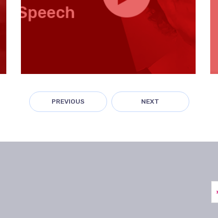
PREVIOUS
NEXT