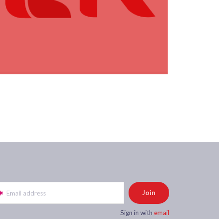
Email address
Sign in with
email