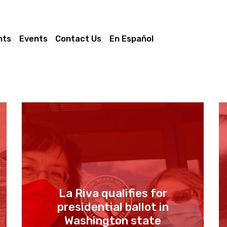
nts
Events
Contact Us
En Español
La Riva qualifies for
presidential ballot in
Washington state