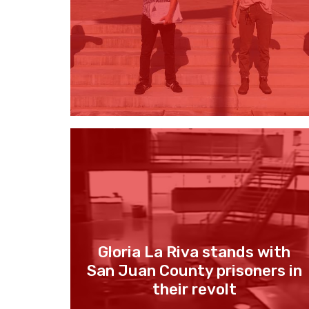
Gloria La Riva stands with
San Juan County prisoners in
their revolt