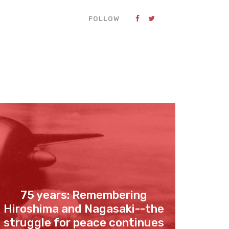
FOLLOW
75 years: Remembering
Hiroshima and Nagasaki--the
struggle for peace continues