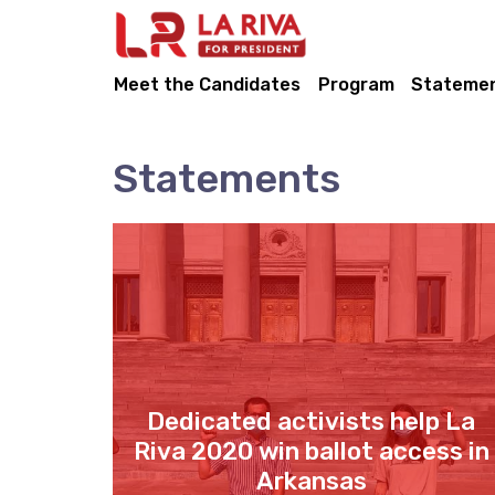
Meet the Candidates
Program
Stateme
Statements
Dedicated activists help La
Riva 2020 win ballot access in
Arkansas