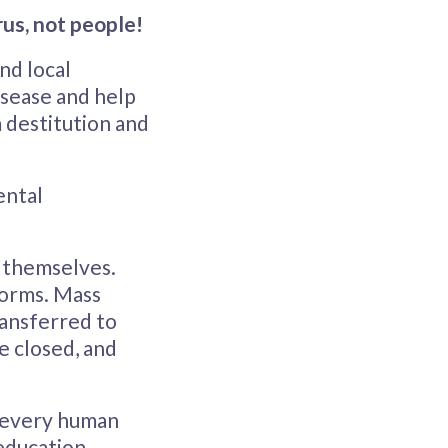
rus, not people!
nd local
isease and help
 destitution and
ental
r themselves.
dorms. Mass
ransferred to
e closed, and
e every human
education,