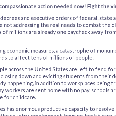
, compassionate action needed now! Fight the vi
ecrees and executive orders of federal, state a
 not addressing the real needs to combat the d
s of millions are already one paycheck away from
ng economic measures, a catastrophe of monum
ds to affect tens of millions of people.
ople across the United States are left to fend fo
e closing down and evicting students from their 
ady happening, in addition to workplaces being t
 workers are sent home with no pay, schools ar
 for childcare.
es has enormous productive capacity to resolv
 the country, employment, housing, health care, 