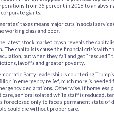
orporations from 35 percent in 2016 to an abysm
y corporate giants.
erates’ taxes means major cuts in social service
e working class and poor.
 latest stock market crash reveals the capitalis
. The capitalists cause the financial crisis with t
culation, but when they fail and get “rescued,” 
ictions, layoffs and greater poverty.
mocratic Party leadership is countering Trump’s
billion in emergency relief, much more is needed f
mergency declarations. Otherwise, if homeless 
care, seniors isolated while staff is reduced, te
foreclosed only to face a permanent state of d
le could die without proper care.