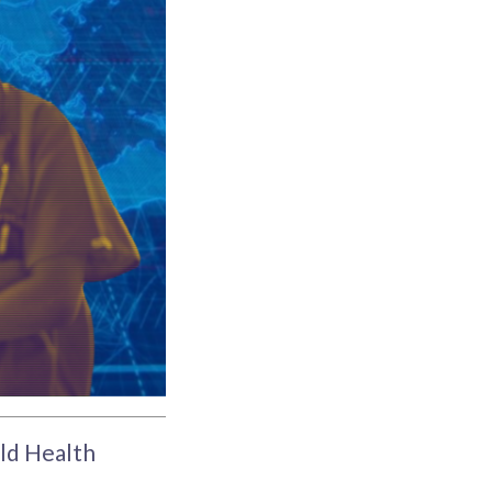
ld Health