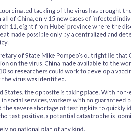
coordinated tackling of the virus has brought th
n all of China, only 15 new cases of infected indi
ch 11, eight from Hubei province where the dise
 feat made possible only by a centralized and de
cy.
retary of State Mike Pompeo’s outright lie that 
on on the virus, China made available to the worl
10 so researchers could work to develop a vaccin
 the virus was identified.
d States, the opposite is taking place. With non-
s in social services, workers with no guaranteed p
d the severe shortage of testing kits to quickly i
ho test positive, a potential catastrophe is loom
ely no national plan of any kind.