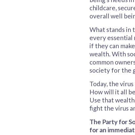
childcare, secur
overall well bein
What stands in t
every essential 
if they can make 
wealth. With soc
common ownershi
society for the g
Today, the virus
How will it all b
Use that wealth
fight the virus 
The Party for So
for an immediat