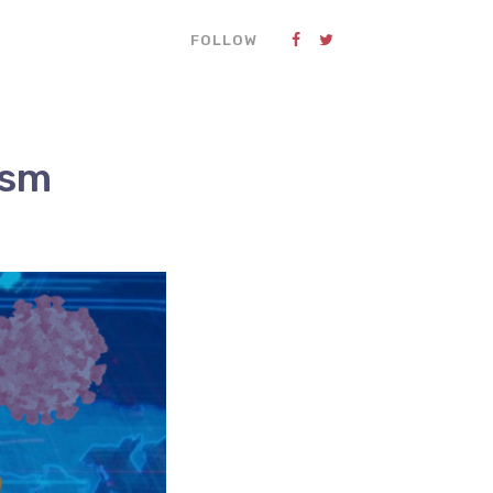
FOLLOW
ism