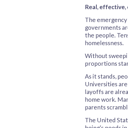
Real, effective
The emergency d
governments are
the people. Ten
homelessness.
Without sweepi
proportions stan
As it stands, pe
Universities ar
layoffs are alre
home work. Many
parents scramble
The United Stat
being’s needs in