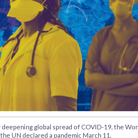
y deepening global spread of COVID-19, the Wor
 the UN declared a pandemic March 11.