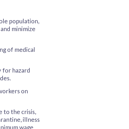
ole population,
e and minimize
ing of medical
y for hazard
ides.
 workers on
to the crisis,
rantine, illness
 minimum wage