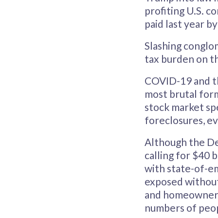
profiting U.S. c
paid last year b
Slashing conglom
tax burden on th
COVID-19 and the
most brutal form
stock market spe
foreclosures, ev
Although the De
calling for $40 
with state-of-e
exposed without 
and homeowners 
numbers of peop