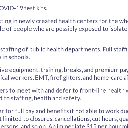
VID-19 test kits.
ting in newly created health centers for the wh
cle of people who are possibly exposed to isolat
 staffing of public health departments. Full staff
 in schools.
ive equipment, training, breaks, and premium pa
ical workers, EMT, firefighters, and home-care a
rs to meet with and defer to front-line health
d to staffing, health and safety.
for full pay and benefits if not able to work due 
 limited to closures, cancellations, cut hours, qua
l persons, and so on. An immediate $15 per hour