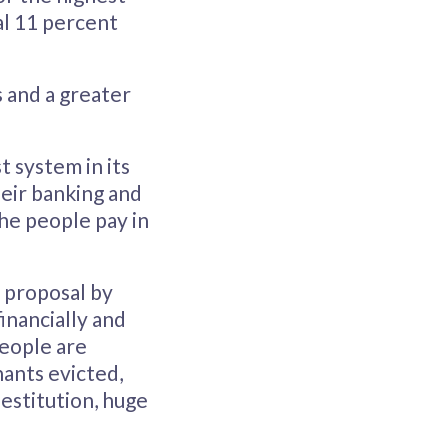
al 11 percent
s and a greater
t system in its
heir banking and
the people pay in
 proposal by
inancially and
people are
nants evicted,
estitution, huge