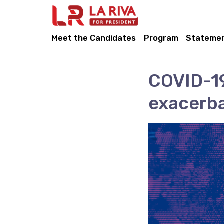
Meet the Candidates
Program
Stateme
COVID-19
exacerba