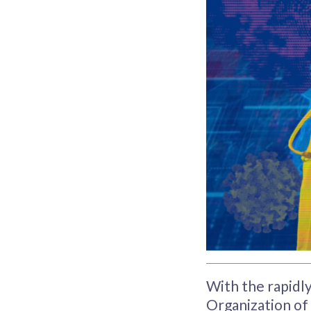
With the rapidl
Organization of