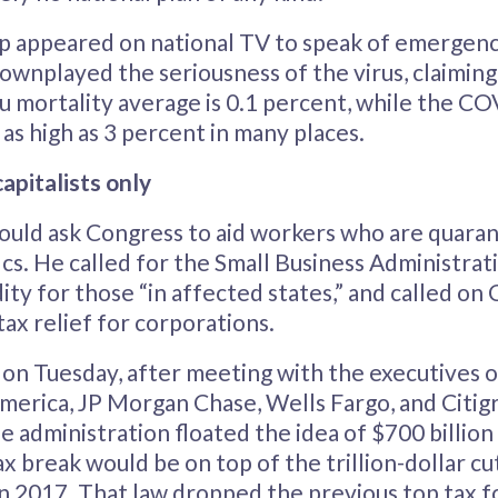
mp appeared on national TV to speak of emergen
ownplayed the seriousness of the virus, claiming i
flu mortality average is 0.1 percent, while the C
 as high as 3 percent in many places.
capitalists only
ould ask Congress to aid workers who are quaran
ics. He called for the Small Business Administrat
idity for those “in affected states,” and called on
tax relief for corporations.
 on Tuesday, after meeting with the executives
merica, JP Morgan Chase, Wells Fargo, and Citig
 administration floated the idea of $700 billion 
ax break would be on top of the trillion-dollar cu
n 2017. That law dropped the previous top tax f