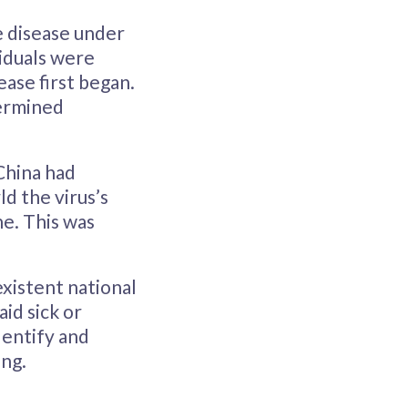
e disease under
viduals were
ase first began.
termined
China had
d the virus’s
e. This was
existent national
aid sick or
dentify and
ing.