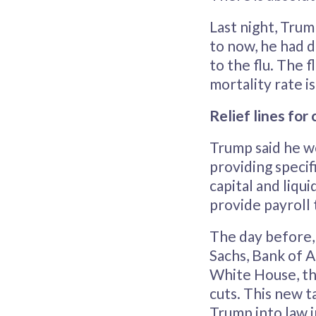
Last night, Tru
to now, he had d
to the flu. The 
mortality rate is
Relief lines for 
Trump said he w
providing specif
capital and liqu
provide payroll 
The day before,
Sachs, Bank of A
White House, the
cuts. This new t
Trump into law i