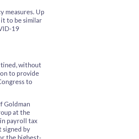
cy measures. Up
t to be similar
OVID-19
tined, without
ion to provide
 Congress to
 of Goldman
roup at the
in payroll tax
t signed by
or the highest-