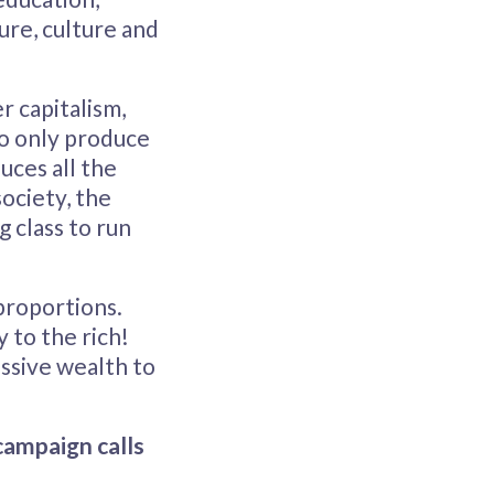
ure, culture and
r capitalism,
who only produce
duces all the
society, the
 class to run
proportions.
y to the rich!
ssive wealth to
campaign calls