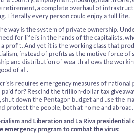
e retirement, a complete overhaul of infrastruct
g. Literally every person could enjoy a full life.
he way is the system of private ownership. Unde
need for life is in the hands of the capitalists, 
a profit. And yet it is the working class that pro
ialism, instead of profits as the motive force of 
p and distribution of wealth allows the working
ood of all.
 crisis requires emergency measures of national 
e paid for? Rescind the trillion-dollar tax giveawa
, shut down the Pentagon budget and use the ma
and protect the people, both at home and abroad.
cialism and Liberation and La Riva presidential 
e emergency program to combat the virus: