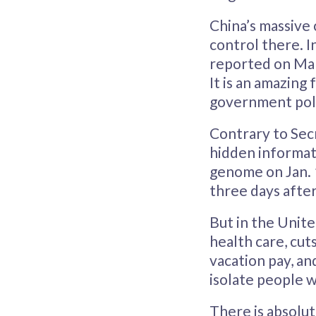
China’s massive 
control there. I
reported on Mar
It is an amazing
government poli
Contrary to Sec
hidden informati
genome on Jan. 
three days after
But in the Unite
health care, cut
vacation pay, an
isolate people w
There is absolut