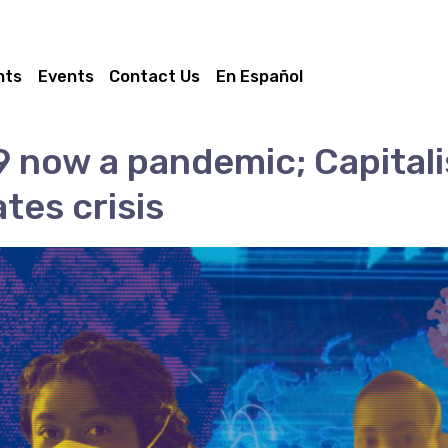
nts
Events
Contact Us
En Español
 now a pandemic; Capital
tes crisis