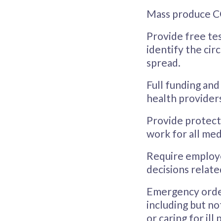
Mass produce CO
Provide free tes
identify the cir
spread.
Full funding and
health providers
Provide protect
work for all med
Require employe
decisions relate
Emergency order 
including but not
or caring for il