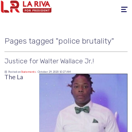
Toggle
navigati
Pages tagged "police brutality"
Justice for Walter Wallace Jr.!
Posted on
Statements
· October 29, 2020 10:27 AM
The La