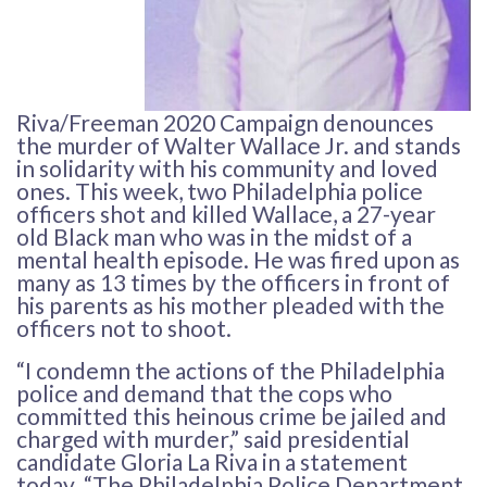
Riva/Freeman 2020 Campaign denounces
the murder of Walter Wallace Jr. and stands
in solidarity with his community and loved
ones. This week, two Philadelphia police
officers shot and killed Wallace, a 27-year
old Black man who was in the midst of a
mental health episode. He was fired upon as
many as 13 times by the officers in front of
his parents as his mother pleaded with the
officers not to shoot.
“I condemn the actions of the Philadelphia
police and demand that the cops who
committed this heinous crime be jailed and
charged with murder,” said presidential
candidate Gloria La Riva in a statement
today. “The Philadelphia Police Department