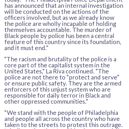
has announced that an internal investigation
will be conducted on the actions of the
officers involved, but as we already know
the police are wholly incapable of holding
themselves accountable. The murder of
Black people by police has been a central
feature of this country since its foundation,
and it must end.”
“The racism and brutality of the police is a
core part of the capitalist system in the
United States,” La Riva continued. “The
police are not there to “protect and serve”
or ensure public safety. They are the armed
enforcers of this unjust system who are
responsible for daily terror in Black and
other oppressed communities.”
“We stand with the people of Philadelphia
and people all across the country who have
taken to the streets to protest this outrage.