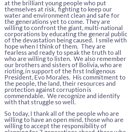
at the brilliant young people who put
themselves at risk, fighting to keep our
water and environment clean and safe for
the generations yet to come. They are
willing to confront the giant, multi-national
corporations by educating the general public
of the devastation being caused. I smile with
hope when I think of them. They are
fearless and ready to speak the truth to all
who are willing to listen. We also remember
our brothers and sisters of Bolivia, who are
rioting, in support of the first Indigenous
President, Evo Morales. His commitment to
the people, the land, their resources and
protection against corruption is
commendable. We recognize and identify
with that struggle so well.
So today, I thank all of the people who are
willing to have an open mind, those who are
willing to accept the responsibility of
planning for 7 generations ahead, those who