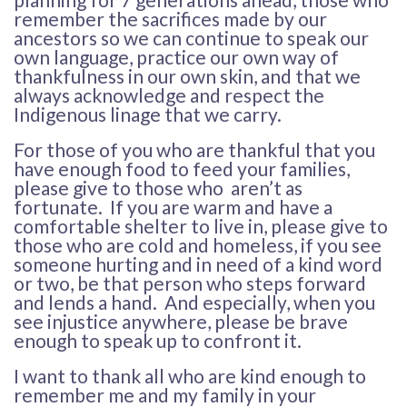
remember the sacrifices made by our
ancestors so we can continue to speak our
own language, practice our own way of
thankfulness in our own skin, and that we
always acknowledge and respect the
Indigenous linage that we carry.
For those of you who are thankful that you
have enough food to feed your families,
please give to those who aren’t as
fortunate. If you are warm and have a
comfortable shelter to live in, please give to
those who are cold and homeless, if you see
someone hurting and in need of a kind word
or two, be that person who steps forward
and lends a hand. And especially, when you
see injustice anywhere, please be brave
enough to speak up to confront it.
I want to thank all who are kind enough to
remember me and my family in your