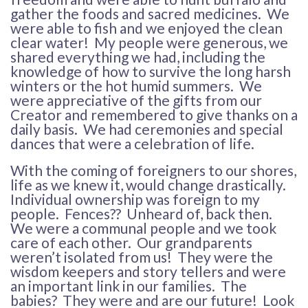
gather the foods and sacred medicines. We
were able to fish and we enjoyed the clean
clear water! My people were generous, we
shared everything we had, including the
knowledge of how to survive the long harsh
winters or the hot humid summers. We
were appreciative of the gifts from our
Creator and remembered to give thanks on a
daily basis. We had ceremonies and special
dances that were a celebration of life.
With the coming of foreigners to our shores,
life as we knew it, would change drastically.
Individual ownership was foreign to my
people. Fences?? Unheard of, back then.
We were a communal people and we took
care of each other. Our grandparents
weren’t isolated from us! They were the
wisdom keepers and story tellers and were
an important link in our families. The
babies? They were and are our future! Look