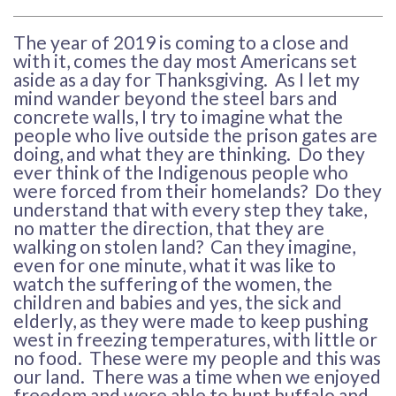
The year of 2019 is coming to a close and
with it, comes the day most Americans set
aside as a day for Thanksgiving. As I let my
mind wander beyond the steel bars and
concrete walls, I try to imagine what the
people who live outside the prison gates are
doing, and what they are thinking. Do they
ever think of the Indigenous people who
were forced from their homelands? Do they
understand that with every step they take,
no matter the direction, that they are
walking on stolen land? Can they imagine,
even for one minute, what it was like to
watch the suffering of the women, the
children and babies and yes, the sick and
elderly, as they were made to keep pushing
west in freezing temperatures, with little or
no food. These were my people and this was
our land. There was a time when we enjoyed
freedom and were able to hunt buffalo and