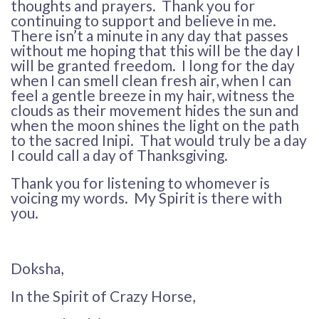
thoughts and prayers. Thank you for
continuing to support and believe in me.
There isn’t a minute in any day that passes
without me hoping that this will be the day I
will be granted freedom. I long for the day
when I can smell clean fresh air, when I can
feel a gentle breeze in my hair, witness the
clouds as their movement hides the sun and
when the moon shines the light on the path
to the sacred Inipi. That would truly be a day
I could call a day of Thanksgiving.
Thank you for listening to whomever is
voicing my words. My Spirit is there with
you.
Doksha,
In the Spirit of Crazy Horse,