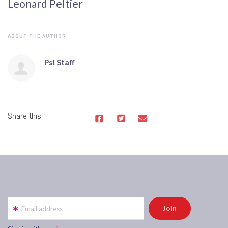
Leonard Peltier
ABOUT THE AUTHOR
Psl Staff
Share this
Email address