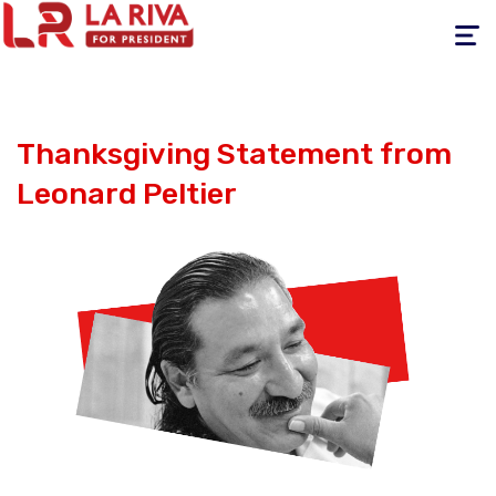
Toggle
navigati
Thanksgiving Statement from
Leonard Peltier