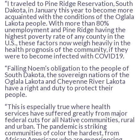
“I traveled to Pine Ridge Reservation, South
Dakota, in January this year to become more
acquainted with the conditions of the Oglala
Lakota people. With more than 80%
unemployment and Pine Ridge having the
highest poverty rate of any county in the
U.S., these factors now weigh heavily in the
health prognosis of the community, if they
were to become infected with COVID19.
“Failing Noem’s obligation to the people of
South Dakota, the sovereign nations of the
Oglala Lakota and Cheyenne River Lakota
have a right and duty to protect their
people.
“This is especially true where health
services have suffered greatly from major
federal cuts for all Native communities, rural
and urban. The pandemic is striking
communities of color the hardest, from
African Americans who are experiencing