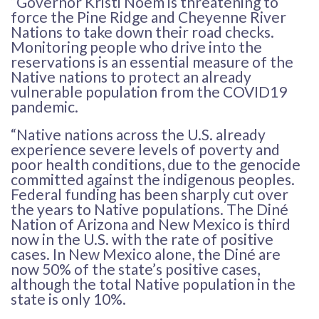
“Governor Kristi Noem is threatening to
force the Pine Ridge and Cheyenne River
Nations to take down their road checks.
Monitoring people who drive into the
reservations is an essential measure of the
Native nations to protect an already
vulnerable population from the COVID19
pandemic.
“Native nations across the U.S. already
experience severe levels of poverty and
poor health conditions, due to the genocide
committed against the indigenous peoples.
Federal funding has been sharply cut over
the years to Native populations. The Diné
Nation of Arizona and New Mexico is third
now in the U.S. with the rate of positive
cases. In New Mexico alone, the Diné are
now 50% of the state’s positive cases,
although the total Native population in the
state is only 10%.