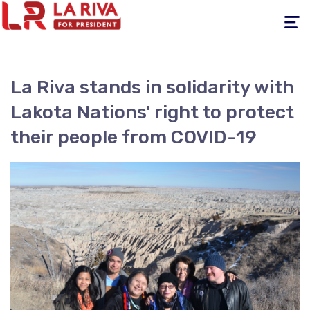
Toggle
navigati
La Riva stands in solidarity with
Lakota Nations' right to protect
their people from COVID-19