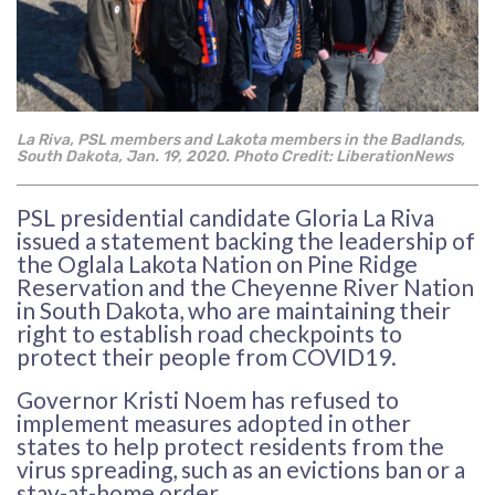
La Riva, PSL members and Lakota members in the Badlands,
South Dakota, Jan. 19, 2020. Photo
Credit: LiberationNews
PSL presidential candidate Gloria La Riva
issued a statement backing the leadership of
the Oglala Lakota Nation on Pine Ridge
Reservation and the Cheyenne River Nation
in South Dakota, who are maintaining their
right to establish road checkpoints to
protect their people from COVID19.
Governor Kristi Noem has refused to
implement measures adopted in other
states to help protect residents from the
virus spreading, such as an evictions ban or a
stay-at-home order.