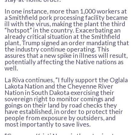
In one instance, more than 1,000 workers at
a Smithfield pork processing facility became
ill with the virus, making the plant the third
“hotspot” in the country. Exacerbating an
already critical situation at the Smithfield
plant, Trump signed an order mandating that
the industry continue operating. This
assures that a new spike in illness will result,
potentially affecting the Native nations as
well.
La Riva continues, “I fully support the Oglala
Lakota Nation and the Cheyenne River
Nation in South Dakota exercising their
sovereign right to monitor comings and
goings on their land by road checks they
have established, in order to protect their
people from exposure by outsiders, and
most importantly to save lives.