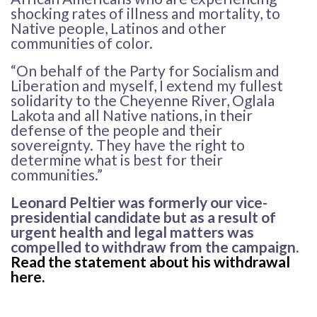
shocking rates of illness and mortality, to
Native people, Latinos and other
communities of color.
“On behalf of the Party for Socialism and
Liberation and myself, I extend my fullest
solidarity to the Cheyenne River, Oglala
Lakota and all Native nations, in their
defense of the people and their
sovereignty. They have the right to
determine what is best for their
communities.”
Leonard Peltier was formerly our vice-
presidential candidate but as a result of
urgent health and legal matters was
compelled to withdraw from the campaign.
Read the statement about his withdrawal
here
.