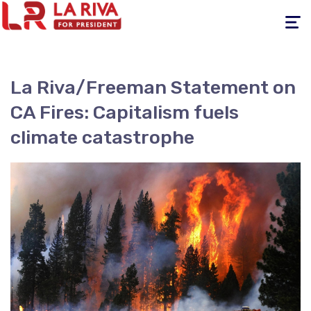
Toggle
navigati
La Riva/Freeman Statement on
CA Fires: Capitalism fuels
climate catastrophe