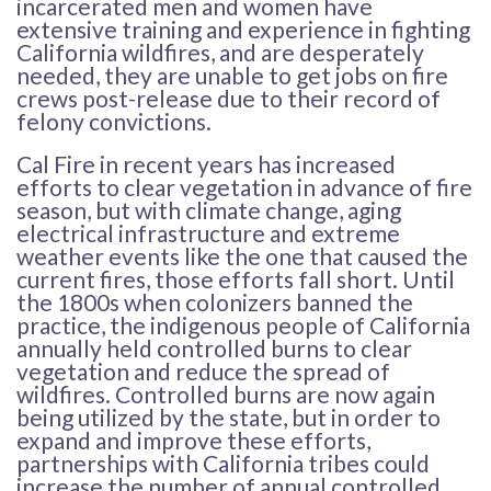
incarcerated men and women have
extensive training and experience in fighting
California wildfires, and are desperately
needed, they are unable to get jobs on fire
crews post-release due to their record of
felony convictions.
Cal Fire in recent years has increased
efforts to clear vegetation in advance of fire
season, but with climate change, aging
electrical infrastructure and extreme
weather events like the one that caused the
current fires, those efforts fall short. Until
the 1800s when colonizers banned the
practice, the indigenous people of California
annually held controlled burns to clear
vegetation and reduce the spread of
wildfires. Controlled burns are now again
being utilized by the state, but in order to
expand and improve these efforts,
partnerships with California tribes could
increase the number of annual controlled