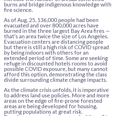
burns and bridge indigenous knowledge with
fire science.
As of Aug. 25, 136,000 people had been
evacuated and over 800,000 acres have
burned in the three largest Bay Area fires —
that’s an area twice the size of Los Angeles.
Evacuation centers are distancing people
but there is still a high risk of COVID spread
by being indoors with others for an
extended period of time. Some are seeking
refuge in discounted hotels rooms to avoid
possible COVID exposure, but many cannot
afford this option, demonstrating the class
divide surrounding climate change impacts.
As the climate crisis unfolds, it is imperative
to address land use policies. More and more
areas on the edge of fire-prone forested
areas are being developed for housing,
putting populations at great risk.