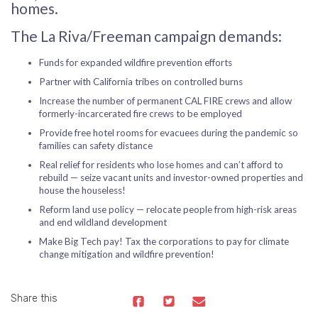
homes.
The La Riva/Freeman campaign demands:
Funds for expanded wildfire prevention efforts
Partner with California tribes on controlled burns
Increase the number of permanent CAL FIRE crews and allow
formerly-incarcerated fire crews to be employed
Provide free hotel rooms for evacuees during the pandemic so
families can safety distance
Real relief for residents who lose homes and can’t afford to
rebuild — seize vacant units and investor-owned properties and
house the houseless!
Reform land use policy — relocate people from high-risk areas
and end wildland development
Make Big Tech pay! Tax the corporations to pay for climate
change mitigation and wildfire prevention!
Share this