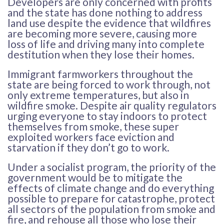
Developers are only concerned with profits
and the state has done nothing to address
land use despite the evidence that wildfires
are becoming more severe, causing more
loss of life and driving many into complete
destitution when they lose their homes.
Immigrant farmworkers throughout the
state are being forced to work through, not
only extreme temperatures, but also in
wildfire smoke. Despite air quality regulators
urging everyone to stay indoors to protect
themselves from smoke, these super
exploited workers face eviction and
starvation if they don’t go to work.
Under a socialist program, the priority of the
government would be to mitigate the
effects of climate change and do everything
possible to prepare for catastrophe, protect
all sectors of the population from smoke and
fire, and rehouse all those who lose their