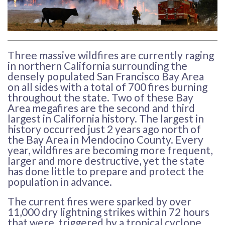
Three massive wildfires are currently raging
in northern California surrounding the
densely populated San Francisco Bay Area
on all sides with a total of 700 fires burning
throughout the state. Two of these Bay
Area megafires are the second and third
largest in California history. The largest in
history occurred just 2 years ago north of
the Bay Area in Mendocino County. Every
year, wildfires are becoming more frequent,
larger and more destructive, yet the state
has done little to prepare and protect the
population in advance.
The current fires were sparked by over
11,000 dry lightning strikes within 72 hours
that were triggered by a tropical cyclone