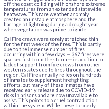
off the coast colliding with onshore extreme
temperatures from an extended statewide
heatwave. This rare weather anomaly
created an unstable atmosphere and the
barrage of lightning during a drought year
when vegetation was prime to ignite.
Cal Fire crews were sorely stretched thin
for the first week of the fires. This is partly
due to the immense number of fires
occurring within a few days — 367 fires were
sparked just from the storm — in addition to
lack of support from fire crews from other
western states due to fires throughout the
region. Cal Fire annually relies on hundreds
of inmates to supplement firefighting
efforts, but many of these inmates have
received early release due to COVID-19
risks in prisons and are now unavailable to
assist. This points to a cruel contradiction
within the system. While these formerly