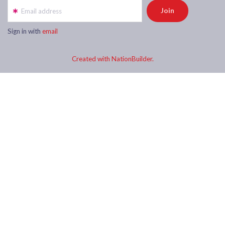
Email address
Sign in with
email
Created with NationBuilder.