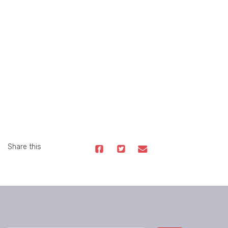
Share this